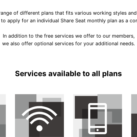
ange of different plans that fits various working styles and
e to apply for an individual Share Seat monthly plan as a c
In addition to the free services we offer to our members,
we also offer optional services for your additional needs.
Services available to all plans