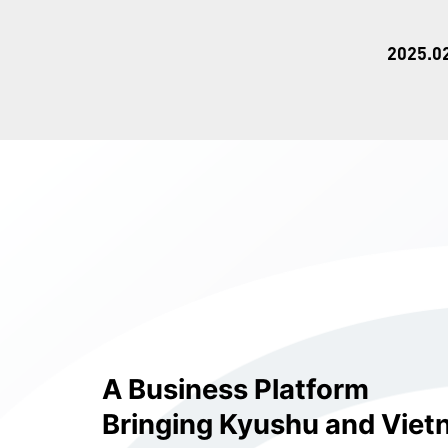
2025.0
A Business Platform
Bringing Kyushu and Viet