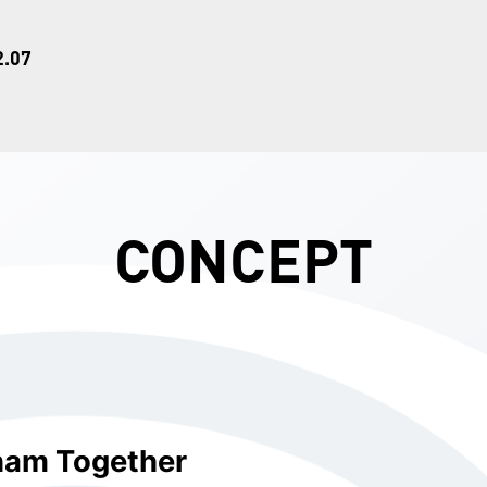
2.07
CONCEPT
nam Together