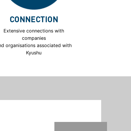
CONNECTION
Extensive connections with
companies
nd organisations associated with
Kyushu