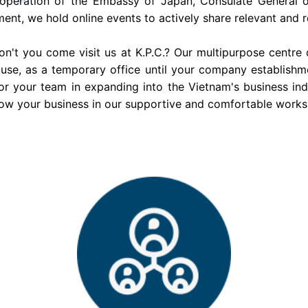
operation of the Embassy of Japan, Consulate General o
ment, we hold online events to actively share relevant and re
n't you come visit us at K.P.C.? Our multipurpose centre 
use, as a temporary office until your company establishm
or your team in expanding into the Vietnam's business in
ow your business in our supportive and comfortable work