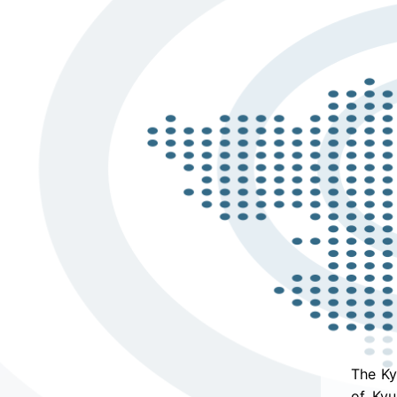
The Ky
of Kyu