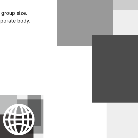
 group size.
orporate body.