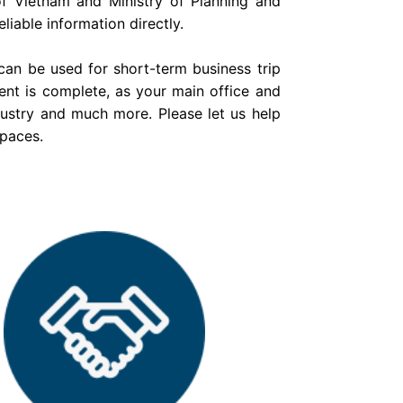
f Vietnam and Ministry of Planning and
liable information directly.
can be used for short-term business trip
ent is complete, as your main office and
dustry and much more. Please let us help
spaces.