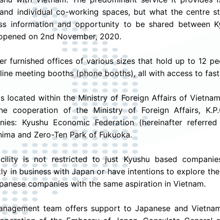
 and individual co-working spaces, but what the centre str
ss information and opportunity to be shared between Ky
 opened on 2nd November, 2020.
er furnished offices of various sizes that hold up to 12 
line meeting booths (phone booths), all with access to fast 
 is located within the Ministry of Foreign Affairs of Vietna
he cooperation of the Ministry of Foreign Affairs, K.P
ies: Kyushu Economic Federation (hereinafter referred
ima and Zero-Ten Park of Fukuoka.
acility is not restricted to just Kyushu based compa
tly in business with Japan or have intentions to explore the
panese companies with the same aspiration in Vietnam.
nagement team offers support to Japanese and Vietnam