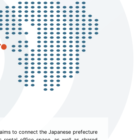
 aims to connect the Japanese prefecture
 rental office space, as well as shared