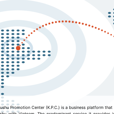
ushu Promotion Center (K.P.C.) is a business platform that
shu with Vietnam. The predominant service it provides is