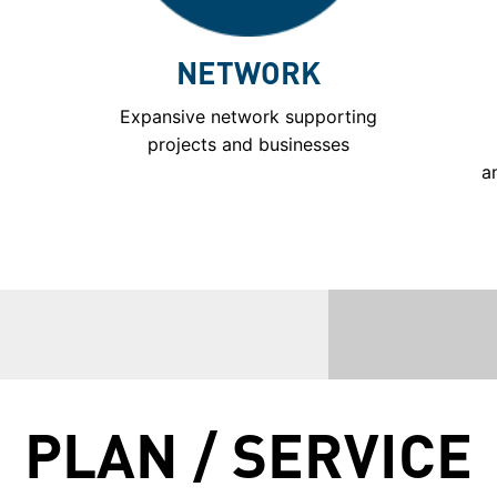
NETWORK
Expansive network supporting
projects and businesses
a
PLAN / SERVICE