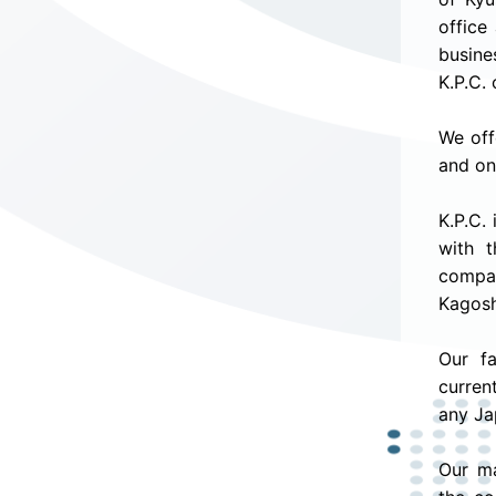
office
busine
K.P.C.
We off
and on
K.P.C.
with t
compan
Kagosh
Our f
curren
any Ja
Our ma