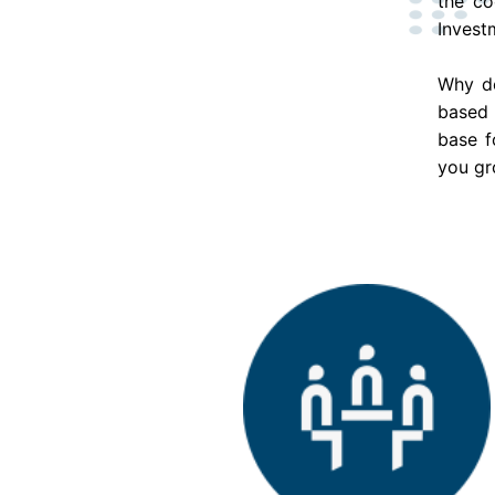
the co
Invest
Why do
based 
base f
you gr