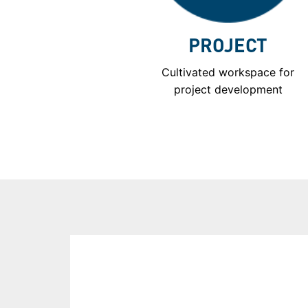
PROJECT
Cultivated workspace for
project development