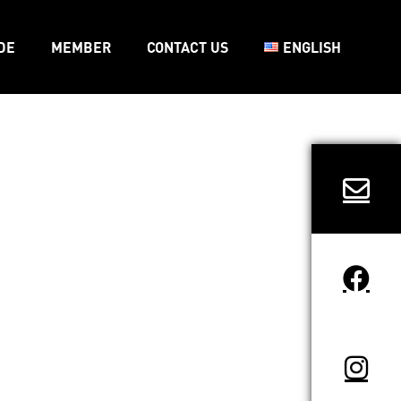
DE
MEMBER
CONTACT US
ENGLISH