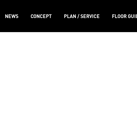
NEWS
CONCEPT
PLAN / SERVICE
FLOOR GUI