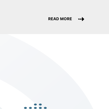
READ MORE