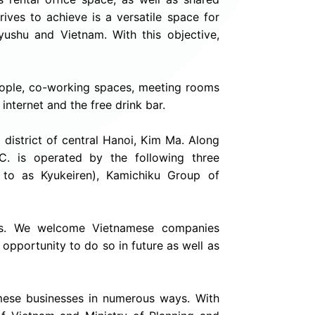
ives to achieve is a versatile space for
ushu and Vietnam. With this objective,
people, co-working spaces, meeting rooms
internet and the free drink bar.
m district of central Hanoi, Kim Ma. Along
.C. is operated by the following three
 to as Kyukeiren), Kamichiku Group of
nies. We welcome Vietnamese companies
 opportunity to do so in future as well as
ese businesses in numerous ways. With