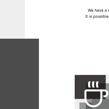
We have a r
It is possibl